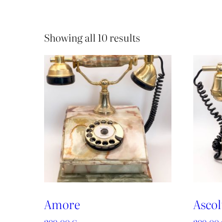
Showing all 10 results
Amore
Ascol