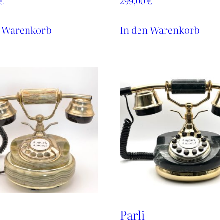
€
299,00
€
n Warenkorb
In den Warenkorb
Parli