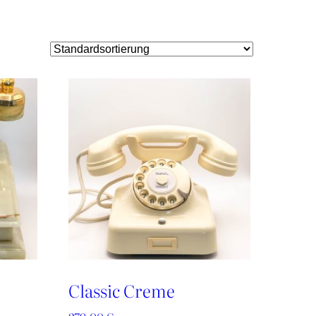
Classic Creme