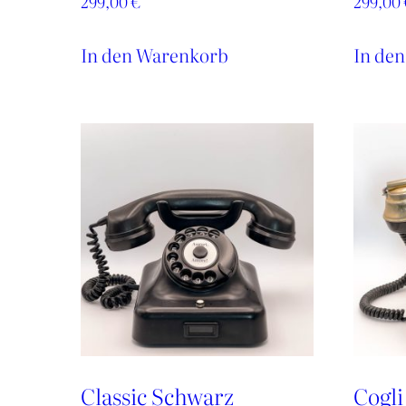
299,00
€
299,00
In den Warenkorb
In de
Classic Schwarz
Cogli