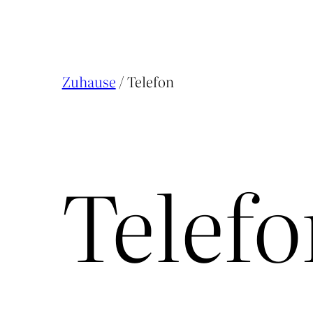
Zuhause
/ Telefon
Telef