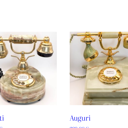
ti
Auguri