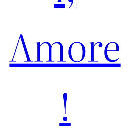
Amore
!