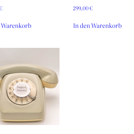
€
299,00
€
n Warenkorb
In den Warenkorb