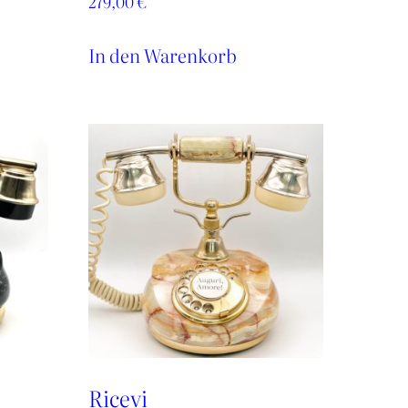
279,00
€
In den Warenkorb
Ricevi