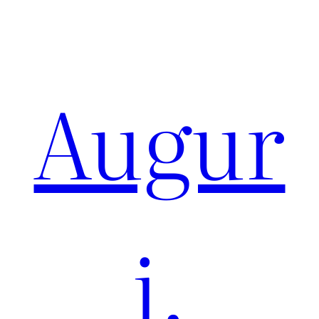
Augur
i,