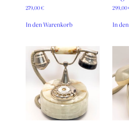
279,00
€
299,00
In den Warenkorb
In de