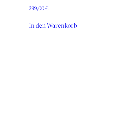
299,00
€
In den Warenkorb